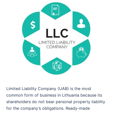
Limited Liability Company (UAB) is the most
common form of business in Lithuania because its
shareholders do not bear personal property liability
for the company’s obligations. Ready-made