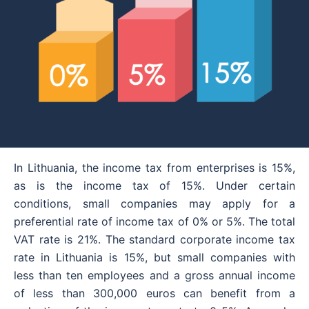
In Lithuania, the income tax from enterprises is 15%,
as is the income tax of 15%. Under certain
conditions, small companies may apply for a
preferential rate of income tax of 0% or 5%. The total
VAT rate is 21%. The standard corporate income tax
rate in Lithuania is 15%, but small companies with
less than ten employees and a gross annual income
of less than 300,000 euros can benefit from a