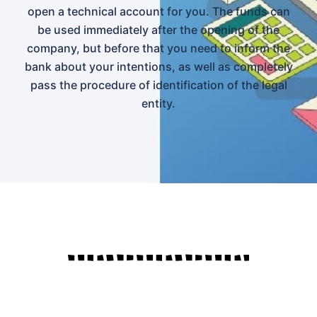
open a technical account for you. The funds can
be used immediately after the opening of the
company, but before that you need to inform the
bank about your intentions, as well as completely
pass the procedure of identification of the legal
entity.