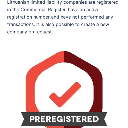
Lithuanian limited liability companies are registered
in the Commercial Register, have an active
registration number and have not performed any
transactions. It is also possible to create a new
company on request.