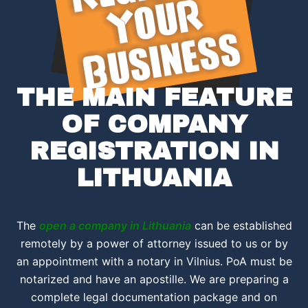
THE MAIN FEATURE
OF COMPANY
REGISTRATION IN
LITHUANIA
The
open a company in Lithuania
can be established
remotely by a power of attorney issued to us or by
an appointment with a notary in Vilnius. PoA must be
notarized and have an apostille. We are preparing a
complete legal documentation package and on