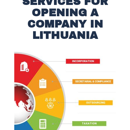
SERVICES FOR
OPENING A
COMPANY IN
LITHUANIA