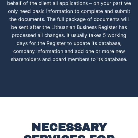
behalf of the client all applications – on your part we
only need basic information to complete and submit
the documents. The full package of documents will
be sent after the Lithuanian Business Register has
processed all changes. It usually takes 5 working
days for the Register to update its database,
company information and add one or more new
shareholders and board members to its database.
NECESSARY