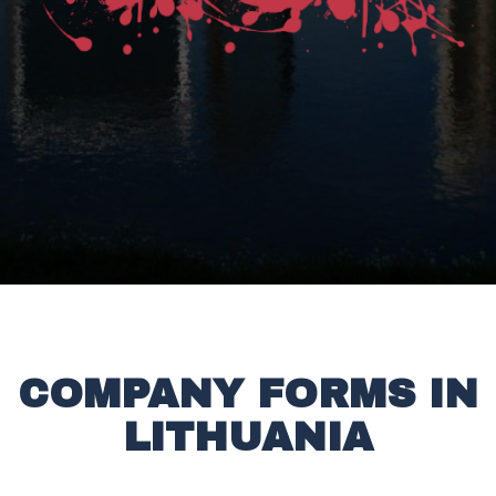
COMPANY FORMS IN
LITHUANIA