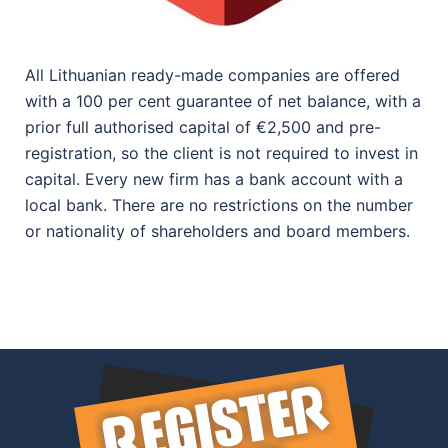
All Lithuanian ready-made companies are offered
with a 100 per cent guarantee of net balance, with a
prior full authorised capital of €2,500 and pre-
registration, so the client is not required to invest in
capital. Every new firm has a bank account with a
local bank. There are no restrictions on the number
or nationality of shareholders and board members.