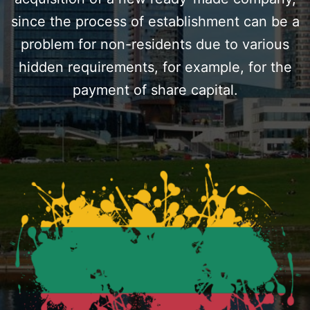
since the process of establishment can be a
problem for non-residents due to various
hidden requirements, for example, for the
payment of share capital.