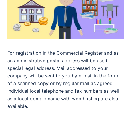
For registration in the Commercial Register and as
an administrative postal address will be used
special legal address. Mail addressed to your
company will be sent to you by e-mail in the form
of a scanned copy or by regular mail as agreed.
Individual local telephone and fax numbers as well
as a local domain name with web hosting are also
available.