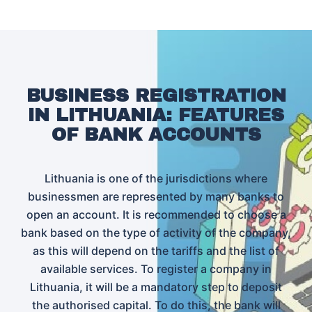
BUSINESS REGISTRATION
IN LITHUANIA: FEATURES
OF BANK ACCOUNTS
Lithuania is one of the jurisdictions where
businessmen are represented by many banks to
open an account. It is recommended to choose a
bank based on the type of activity of the company,
as this will depend on the tariffs and the list of
available services. To register a company in
Lithuania, it will be a mandatory step to deposit
the authorised capital. To do this, the bank will