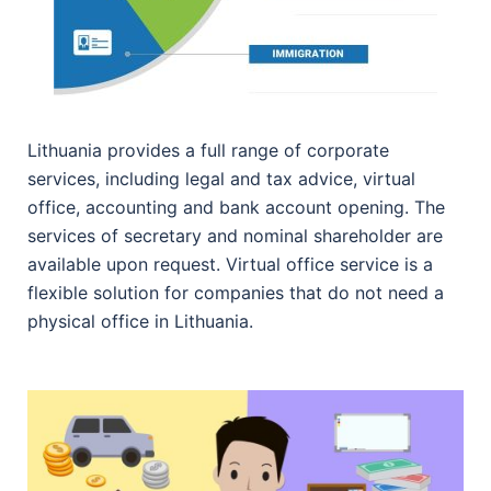
Lithuania provides a full range of corporate
services, including legal and tax advice, virtual
office, accounting and bank account opening. The
services of secretary and nominal shareholder are
available upon request. Virtual office service is a
flexible solution for companies that do not need a
physical office in Lithuania.