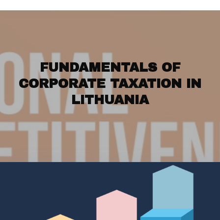
FUNDAMENTALS OF
CORPORATE TAXATION IN
LITHUANIA