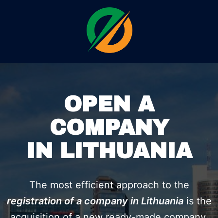
OPEN A
COMPANY
IN LITHUANIA
The most efficient approach to the
registration of a company in Lithuania
is the
acquisition of a new ready-made company,